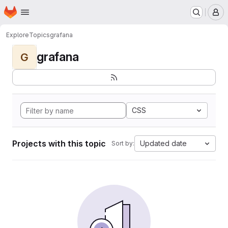
Homepage
Skip to main content
M
Explore
Topics
grafana
grafana
G
CSS
Projects with this topic
Updated date
Sort by: