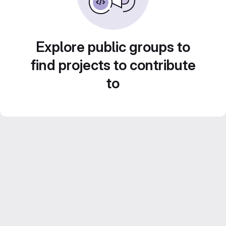
Explore public groups to
find projects to contribute
to