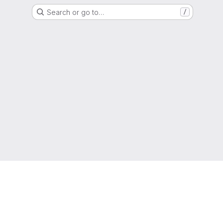
Search or go to…
/