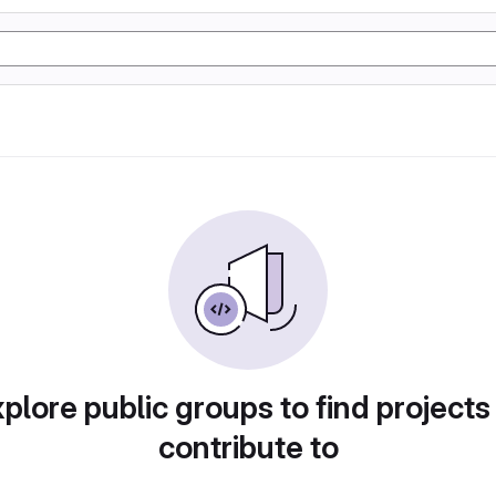
plore public groups to find projects
contribute to