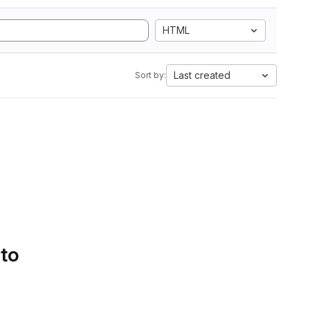
HTML
Last created
Sort by:
 to