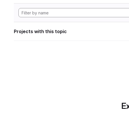
Projects with this topic
Ex