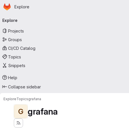
Homepage
Skip to main content
Explore
Primary navigation
Explore
Projects
Groups
CI/CD Catalog
Topics
Snippets
Help
Collapse sidebar
Explore
Topics
grafana
grafana
G