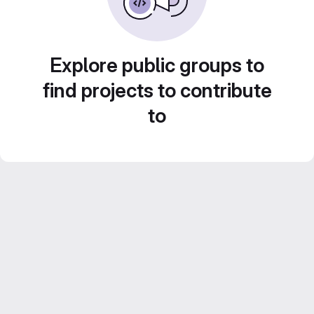
Explore public groups to
find projects to contribute
to