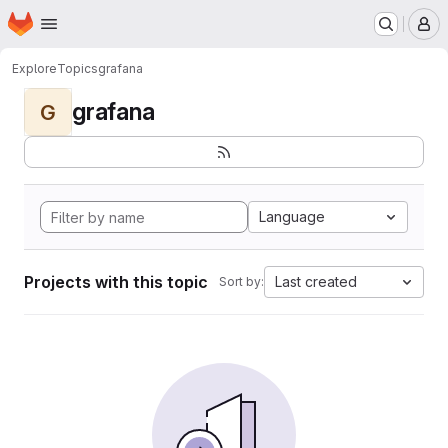
Homepage
Skip to main content
M
Explore
Topics
grafana
grafana
G
Language
Projects with this topic
Last created
Sort by: