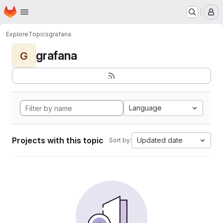
Homepage
Skip to main content
M
Explore
Topics
grafana
grafana
G
Language
Projects with this topic
Updated date
Sort by: