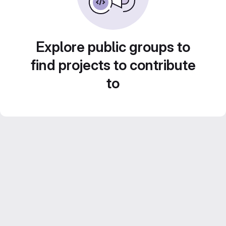
Explore public groups to
find projects to contribute
to