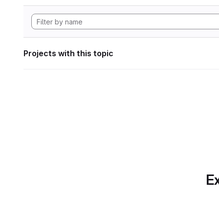
Projects with this topic
Ex