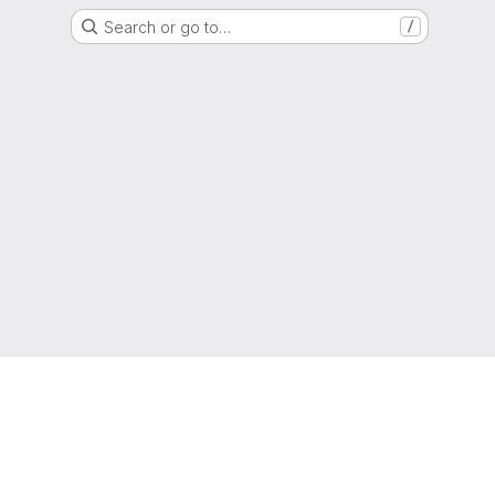
Search or go to…
/