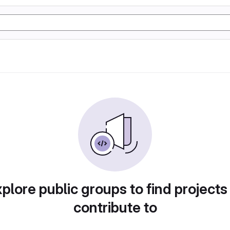
plore public groups to find projects
contribute to