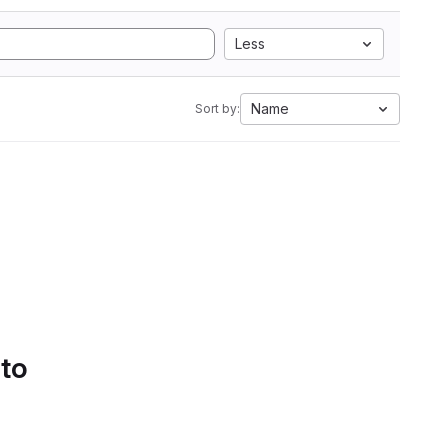
Less
Name
Sort by:
 to