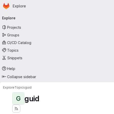
Homepage
Skip to main content
Explore
Primary navigation
Explore
Projects
Groups
CI/CD Catalog
Topics
Snippets
Help
Collapse sidebar
Explore
Topics
guid
guid
G