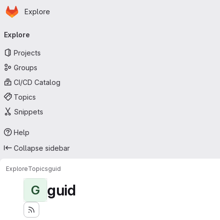
Homepage
Skip to main content
Explore
Primary navigation
Explore
Projects
Groups
CI/CD Catalog
Topics
Snippets
Help
Collapse sidebar
Explore
Topics
guid
guid
G