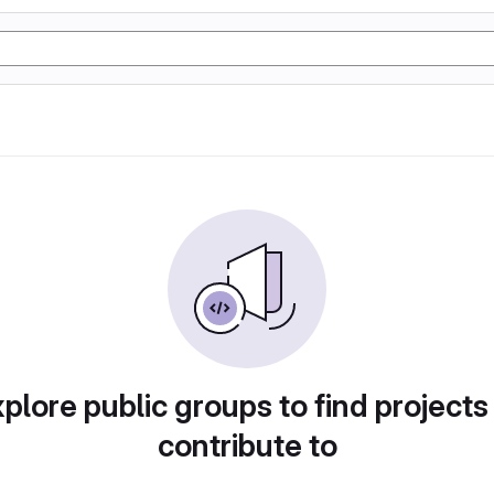
plore public groups to find projects
contribute to