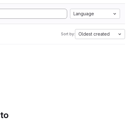
Language
Oldest created
Sort by:
 to