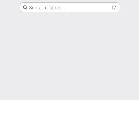
Search or go to…
/