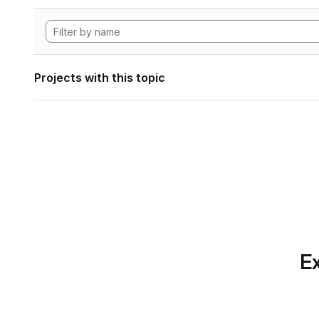
Projects with this topic
Ex