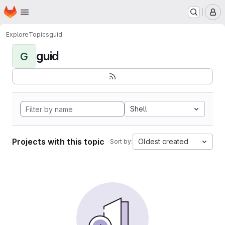
Homepage
Skip to main content
M
Explore
Topics
guid
guid
G
Shell
Projects with this topic
Oldest created
Sort by: