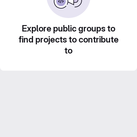
Explore public groups to
find projects to contribute
to