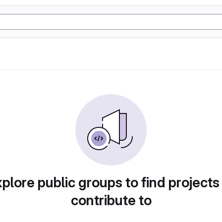
plore public groups to find projects
contribute to