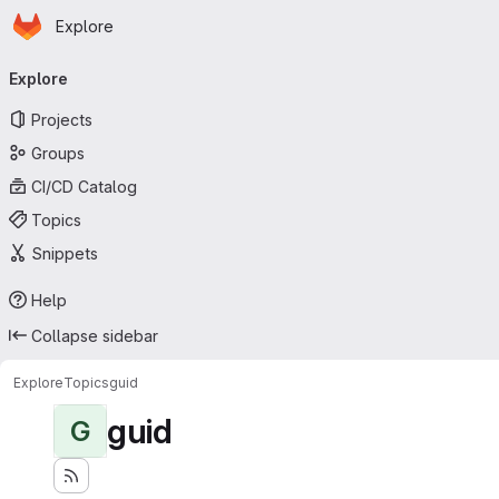
Homepage
Skip to main content
Explore
Primary navigation
Explore
Projects
Groups
CI/CD Catalog
Topics
Snippets
Help
Collapse sidebar
Explore
Topics
guid
guid
G