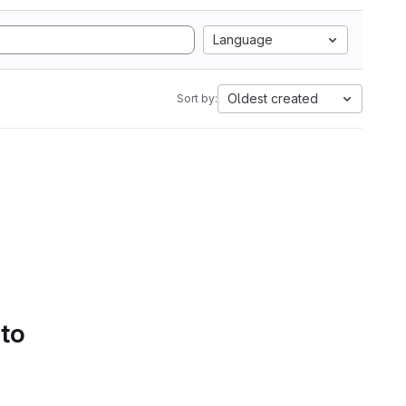
Language
Oldest created
Sort by:
 to