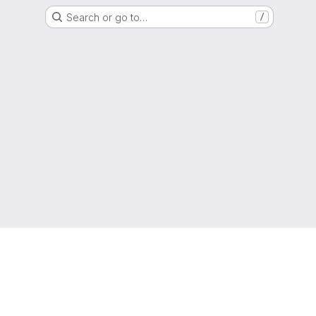
Search or go to…
/