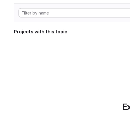
Projects with this topic
Ex