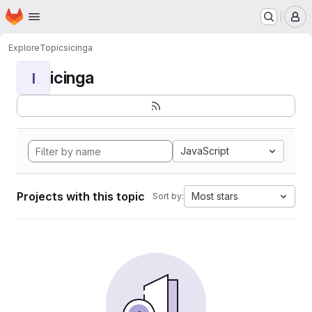
Homepage
Skip to main content
M
Explore
Topics
icinga
icinga
I
JavaScript
Projects with this topic
Most stars
Sort by: