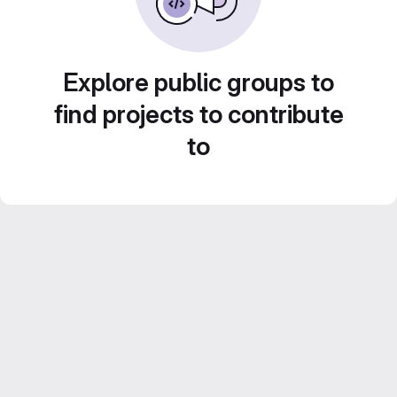
Explore public groups to
find projects to contribute
to