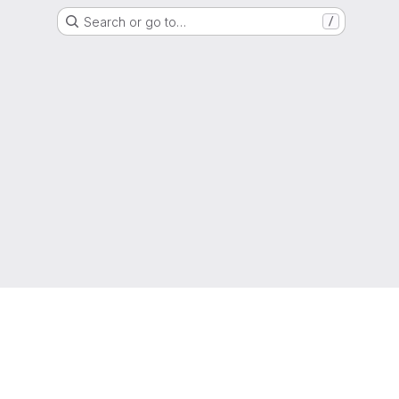
Search or go to…
/