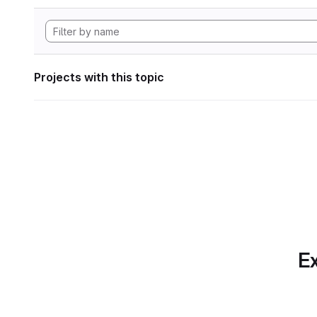
Projects with this topic
Ex