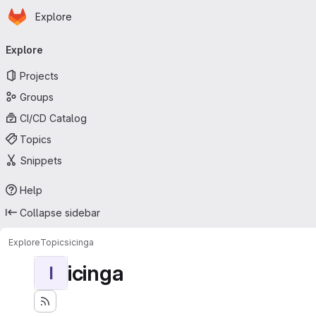
Homepage
Skip to main content
Explore
Primary navigation
Explore
Projects
Groups
CI/CD Catalog
Topics
Snippets
Help
Collapse sidebar
Explore
Topics
icinga
icinga
I