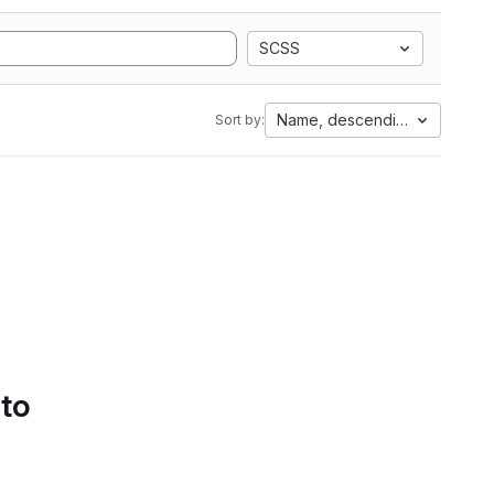
SCSS
Name, descending
Sort by:
 to