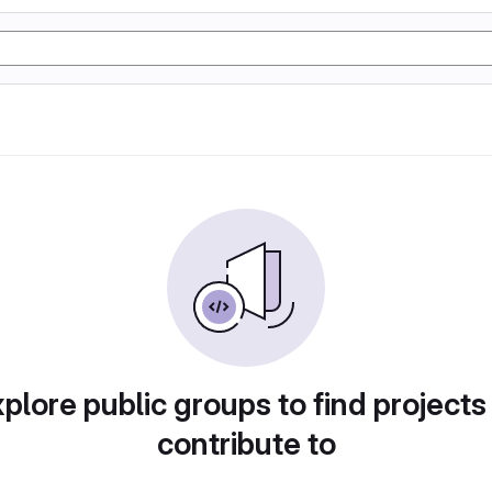
plore public groups to find projects
contribute to