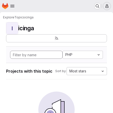
Homepage
Skip to main content
M
Explore
Topics
icinga
icinga
I
PHP
Projects with this topic
Most stars
Sort by: