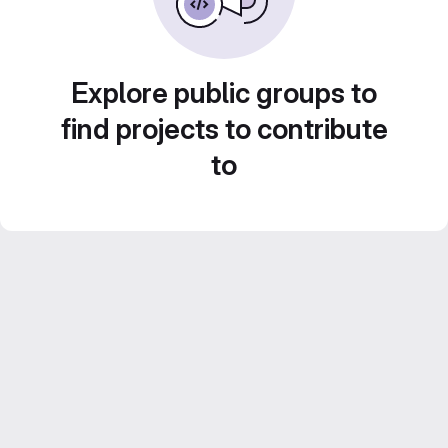
Explore public groups to
find projects to contribute
to