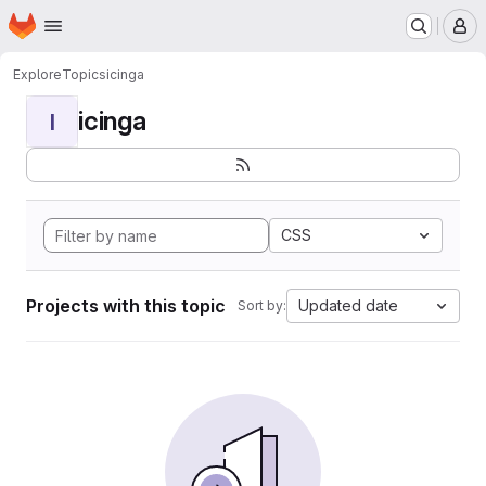
Homepage
Skip to main content
M
Explore
Topics
icinga
icinga
I
CSS
Projects with this topic
Updated date
Sort by: