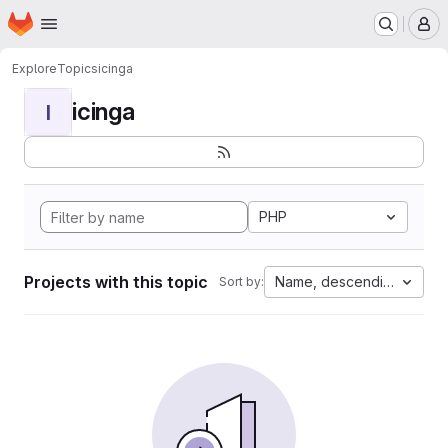
Homepage
Skip to main content
M
Explore
Topics
icinga
icinga
I
PHP
Projects with this topic
Name, descending
Sort by: