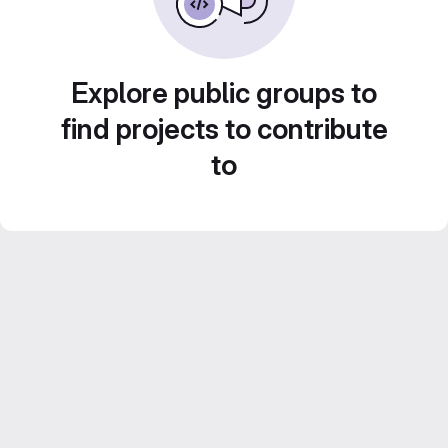
Explore public groups to
find projects to contribute
to