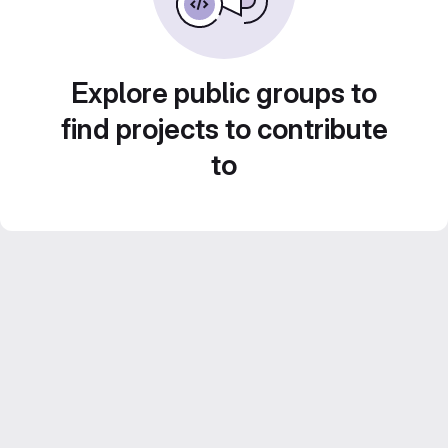
Explore public groups to
find projects to contribute
to