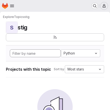
Homepage
Skip to main content
M
Explore
Topics
stig
stig
S
Python
Projects with this topic
Most stars
Sort by: