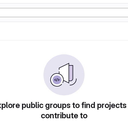
plore public groups to find projects
contribute to