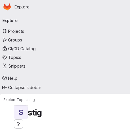
Homepage
Skip to main content
Explore
Primary navigation
Explore
Projects
Groups
CI/CD Catalog
Topics
Snippets
Help
Collapse sidebar
Explore
Topics
stig
stig
S