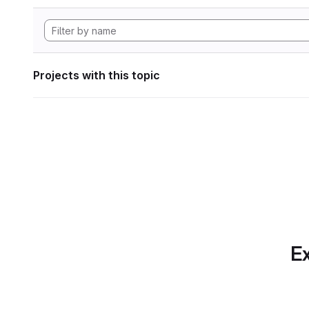
Projects with this topic
Ex