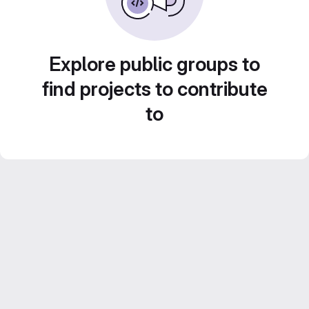
Explore public groups to
find projects to contribute
to