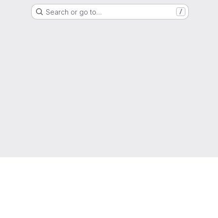
Search or go to…
/