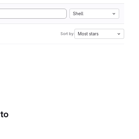
Shell
Most stars
Sort by:
 to