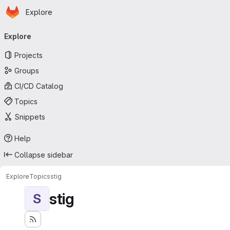
Homepage
Skip to main content
Explore
Primary navigation
Explore
Projects
Groups
CI/CD Catalog
Topics
Snippets
Help
Collapse sidebar
Explore
Topics
stig
stig
S