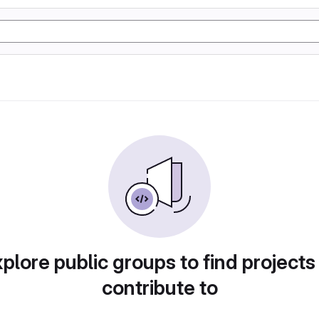
plore public groups to find projects
contribute to