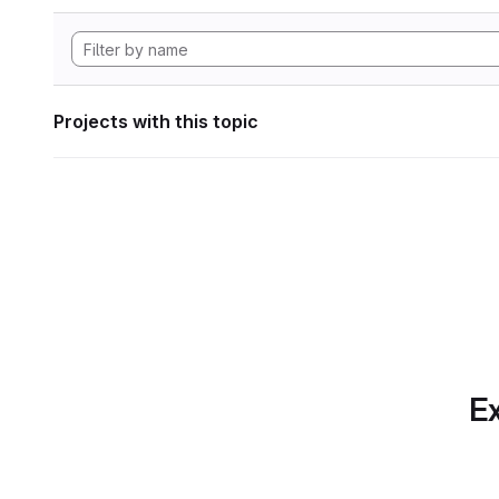
Projects with this topic
Ex