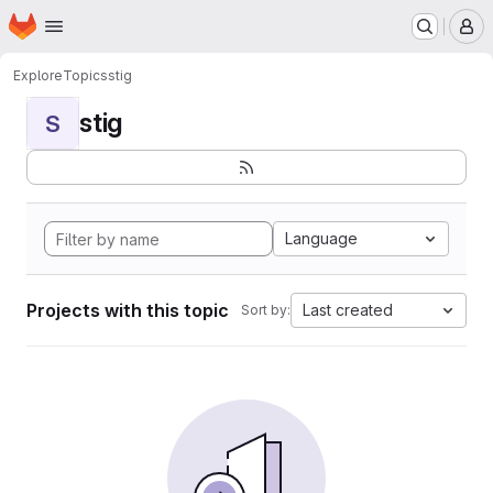
Homepage
Skip to main content
M
Explore
Topics
stig
stig
S
Language
Projects with this topic
Last created
Sort by: