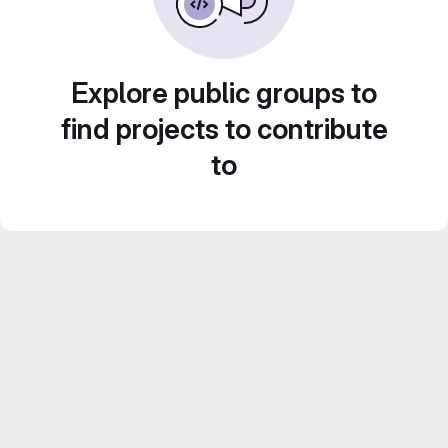
Explore public groups to
find projects to contribute
to