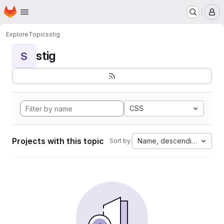
Homepage
Skip to main content
M
Explore
Topics
stig
stig
S
CSS
Projects with this topic
Name, descending
Sort by: