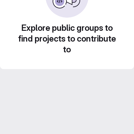
Explore public groups to
find projects to contribute
to