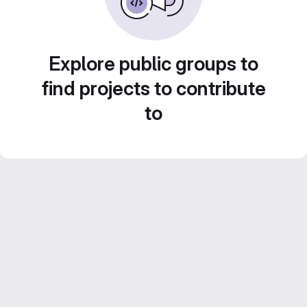
Explore public groups to
find projects to contribute
to