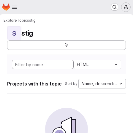
Homepage
Skip to main content
M
Explore
Topics
stig
stig
S
HTML
Projects with this topic
Name, descending
Sort by: