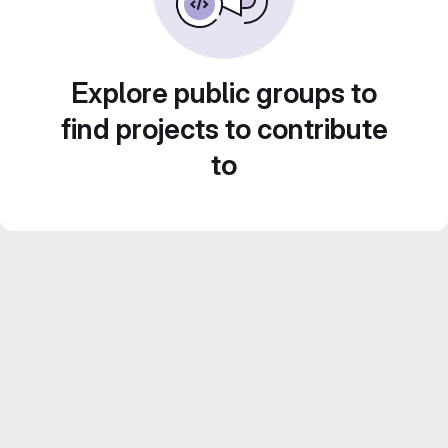
Explore public groups to
find projects to contribute
to