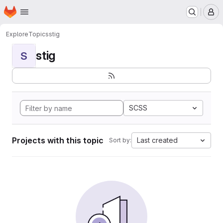
Homepage
Skip to main content
M
Explore
Topics
stig
stig
S
SCSS
Projects with this topic
Last created
Sort by: