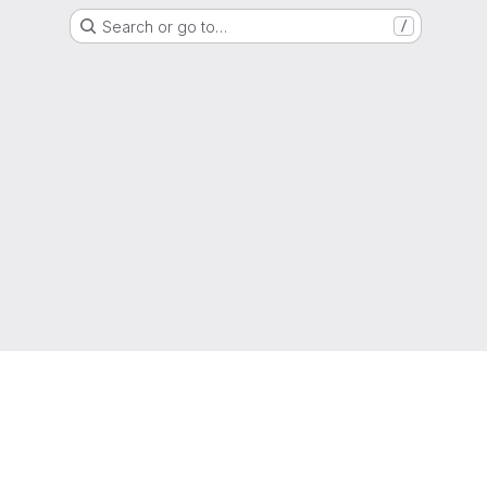
Search or go to…
/