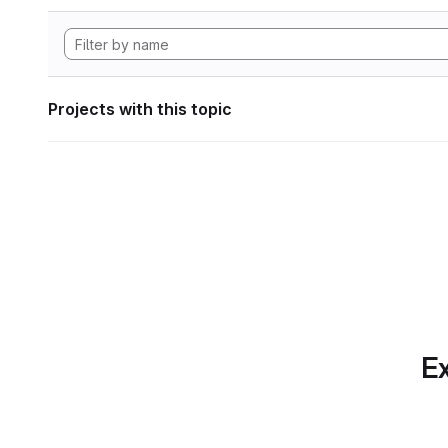
Projects with this topic
Ex