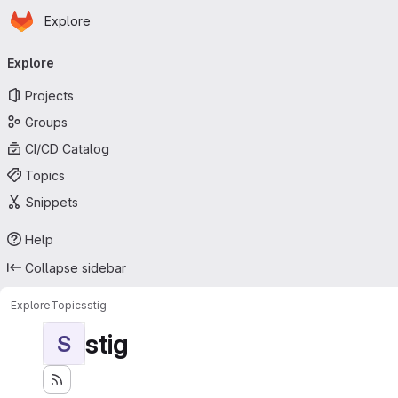
Homepage
Skip to main content
Explore
Primary navigation
Explore
Projects
Groups
CI/CD Catalog
Topics
Snippets
Help
Collapse sidebar
Explore
Topics
stig
stig
S