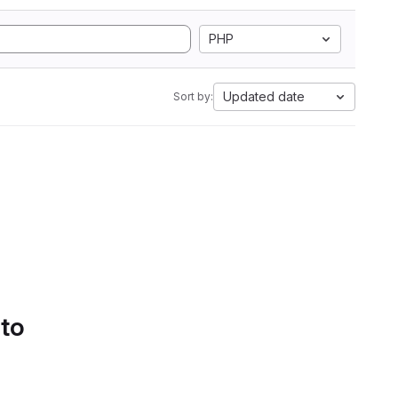
PHP
Updated date
Sort by:
 to