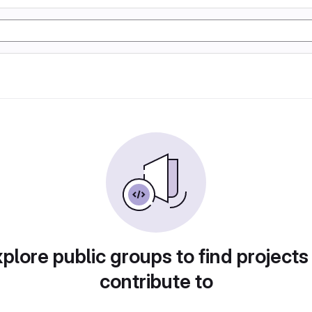
plore public groups to find projects
contribute to