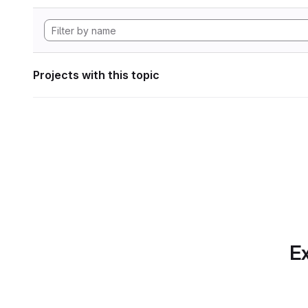
Projects with this topic
Ex