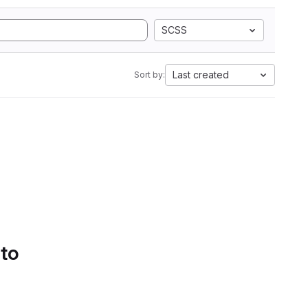
SCSS
Last created
Sort by:
 to