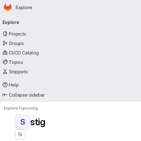
Homepage
Skip to main content
Explore
Primary navigation
Explore
Projects
Groups
CI/CD Catalog
Topics
Snippets
Help
Collapse sidebar
Explore
Topics
stig
stig
S