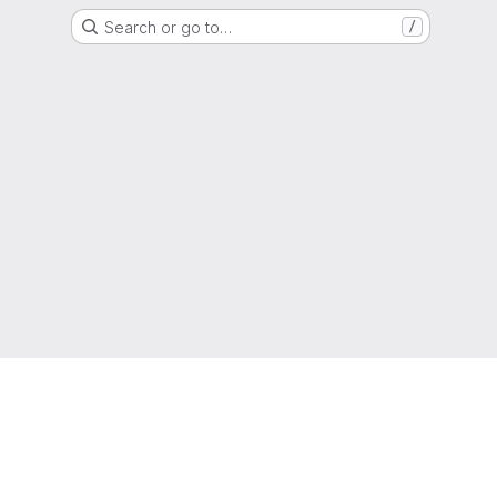
Search or go to…
/