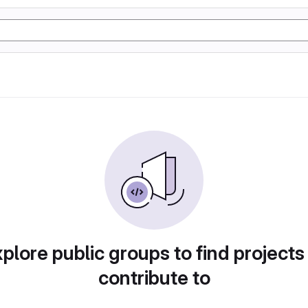
plore public groups to find projects
contribute to