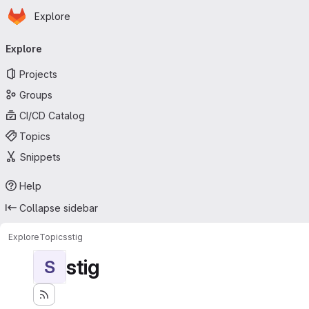
Homepage
Skip to main content
Explore
Primary navigation
Explore
Projects
Groups
CI/CD Catalog
Topics
Snippets
Help
Collapse sidebar
Explore
Topics
stig
stig
S