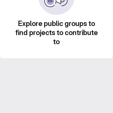
Explore public groups to
find projects to contribute
to