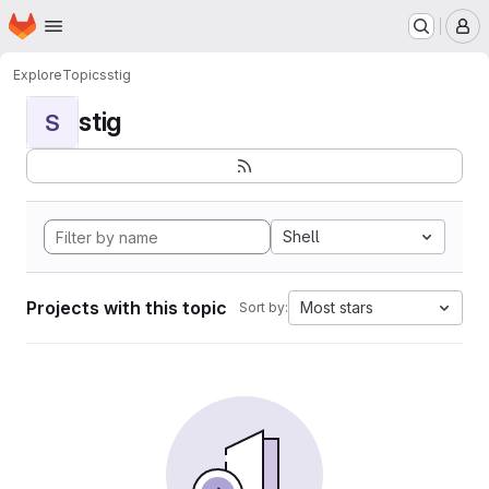
Homepage
Skip to main content
M
Explore
Topics
stig
stig
S
Shell
Projects with this topic
Most stars
Sort by: