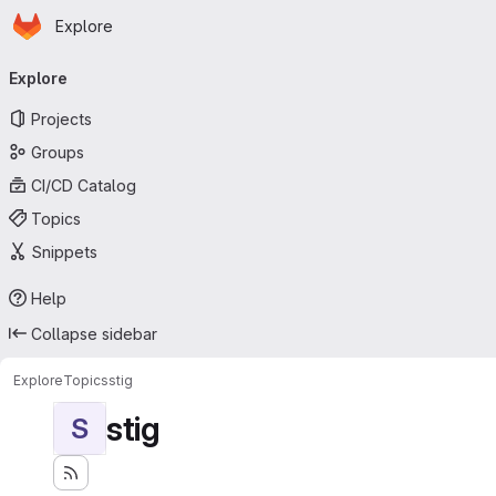
Homepage
Skip to main content
Explore
Primary navigation
Explore
Projects
Groups
CI/CD Catalog
Topics
Snippets
Help
Collapse sidebar
Explore
Topics
stig
stig
S