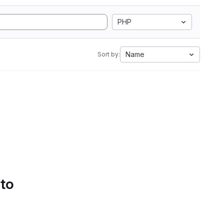
PHP
Name
Sort by:
 to