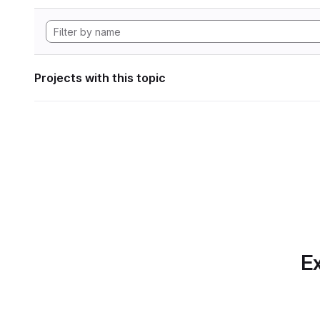
Projects with this topic
Ex