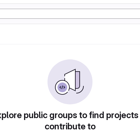
plore public groups to find projects
contribute to