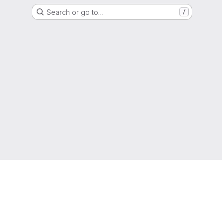
Search or go to…
/