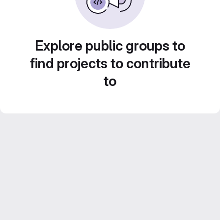
Explore public groups to
find projects to contribute
to