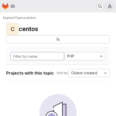
Homepage
Skip to main content
M
Explore
Topics
centos
centos
C
PHP
Projects with this topic
Oldest created
Sort by: