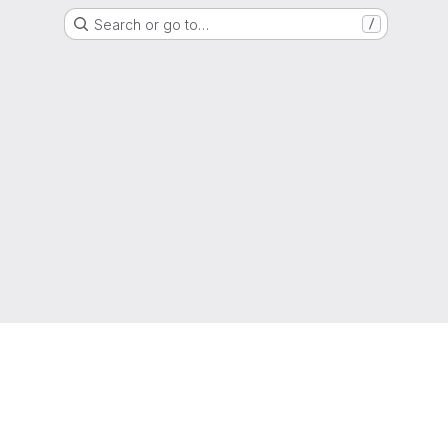
Search or go to…
/