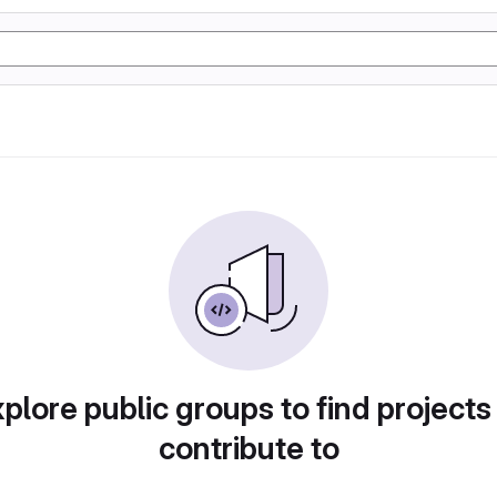
plore public groups to find projects
contribute to