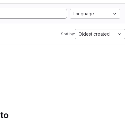
Language
Oldest created
Sort by:
 to