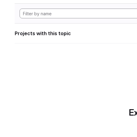
Projects with this topic
Ex