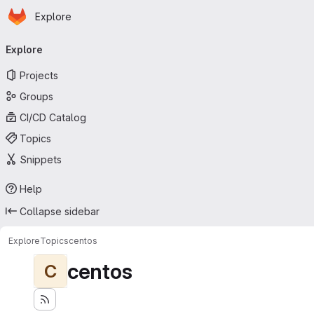
Homepage
Skip to main content
Explore
Primary navigation
Explore
Projects
Groups
CI/CD Catalog
Topics
Snippets
Help
Collapse sidebar
Explore
Topics
centos
centos
C