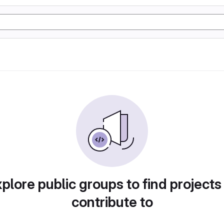
plore public groups to find projects
contribute to