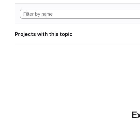
Projects with this topic
Ex