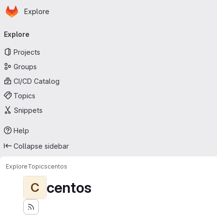
Homepage
Skip to main content
Explore
Primary navigation
Explore
Projects
Groups
CI/CD Catalog
Topics
Snippets
Help
Collapse sidebar
Explore
Topics
centos
centos
C