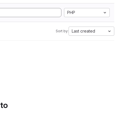
PHP
Last created
Sort by:
 to