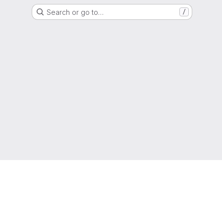
Search or go to…
/