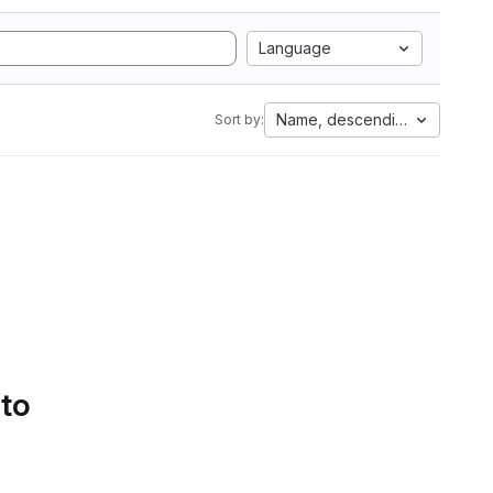
Language
Name, descending
Sort by:
 to