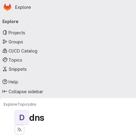
Homepage
Skip to main content
Explore
Primary navigation
Explore
Projects
Groups
CI/CD Catalog
Topics
Snippets
Help
Collapse sidebar
Explore
Topics
dns
dns
D