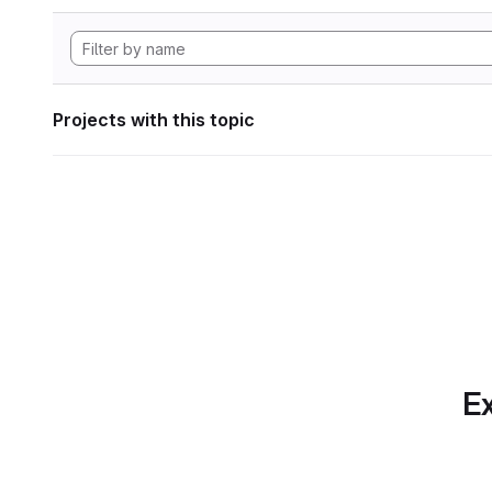
Projects with this topic
Ex