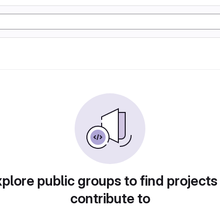
plore public groups to find projects
contribute to