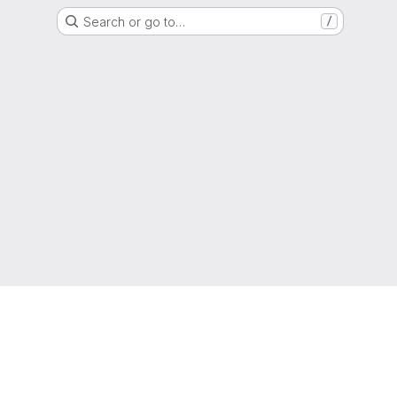
Search or go to…
/