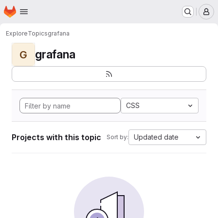
Homepage
Skip to main content
M
Explore
Topics
grafana
grafana
G
CSS
Projects with this topic
Updated date
Sort by: