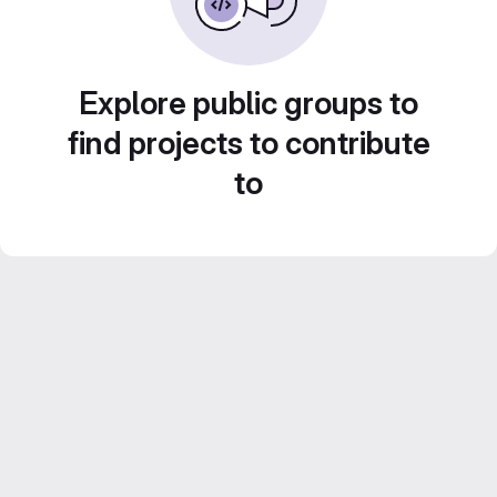
Explore public groups to
find projects to contribute
to